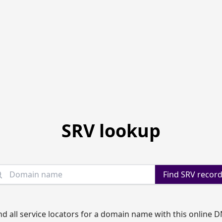
SRV lookup
Domain name
Find SRV recor
nd all service locators for a domain name with this online 