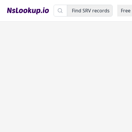
Domain name
Find SRV records
Free