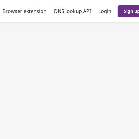
Browser extension
DNS lookup
API
Login
Sign u