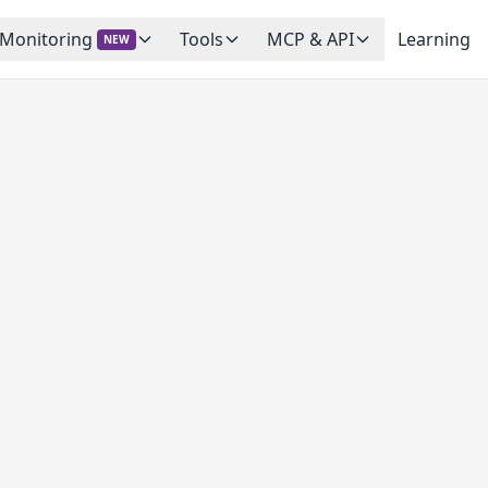
 Monitoring
Tools
MCP & API
Learning
NEW