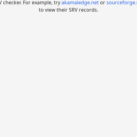
V checker. For example, try
akamaiedge.net
or
sourceforge.
to view their SRV records.