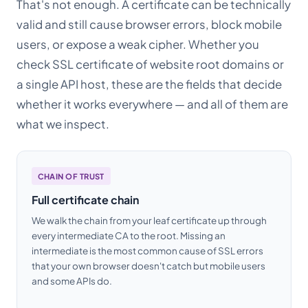
That's not enough. A certificate can be technically
valid and still cause browser errors, block mobile
users, or expose a weak cipher. Whether you
check SSL certificate of website root domains or
a single API host, these are the fields that decide
whether it works everywhere — and all of them are
what we inspect.
CHAIN OF TRUST
Full certificate chain
We walk the chain from your leaf certificate up through
every intermediate CA to the root. Missing an
intermediate is the most common cause of SSL errors
that your own browser doesn't catch but mobile users
and some APIs do.