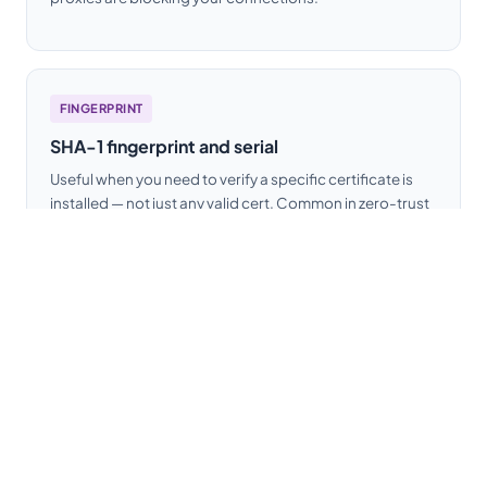
FINGERPRINT
SHA-1 fingerprint and serial
Useful when you need to verify a specific certificate is
installed — not just any valid cert. Common in zero-trust
setups where you pin expected certificate fingerprints.
How to use this
SSL checker
The tool is deliberately simple: no account,