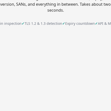
version, SANs, and everything in between. Takes about two
seconds.
ain inspection
✓
TLS 1.2 & 1.3 detection
✓
Expiry countdown
✓
API & M