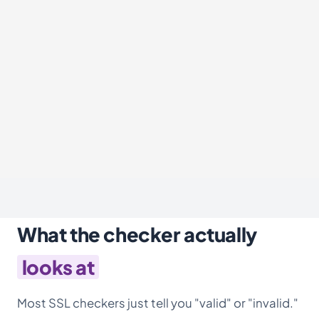
What the checker actually
looks at
Most SSL checkers just tell you "valid" or "invalid."