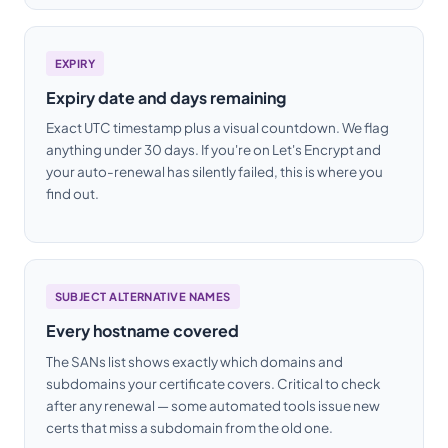
EXPIRY
Expiry date and days remaining
Exact UTC timestamp plus a visual countdown. We flag
anything under 30 days. If you're on Let's Encrypt and
your auto-renewal has silently failed, this is where you
find out.
SUBJECT ALTERNATIVE NAMES
Every hostname covered
The SANs list shows exactly which domains and
subdomains your certificate covers. Critical to check
after any renewal — some automated tools issue new
certs that miss a subdomain from the old one.