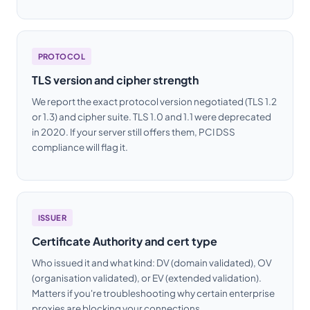
PROTOCOL
TLS version and cipher strength
We report the exact protocol version negotiated (TLS 1.2
or 1.3) and cipher suite. TLS 1.0 and 1.1 were deprecated
in 2020. If your server still offers them, PCI DSS
compliance will flag it.
ISSUER
Certificate Authority and cert type
Who issued it and what kind: DV (domain validated), OV
(organisation validated), or EV (extended validation).
Matters if you're troubleshooting why certain enterprise
proxies are blocking your connections.