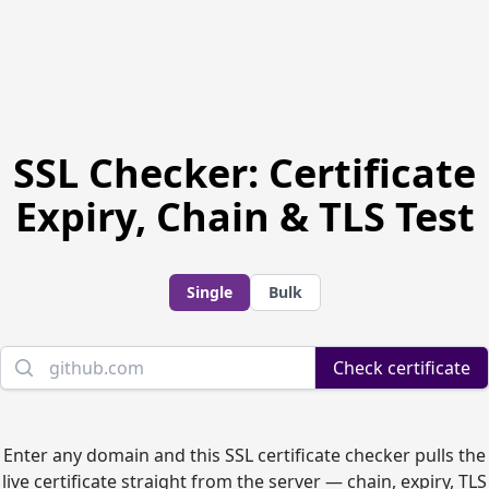
SSL Checker: Certificate
Expiry, Chain & TLS Test
Single
Bulk
Domain name
Check certificate
Enter any domain and this SSL certificate checker pulls the
live certificate straight from the server — chain, expiry, TLS