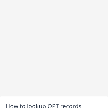
How to lookup OPT records