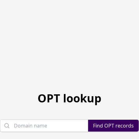
OPT lookup
Domain name
Find OPT records