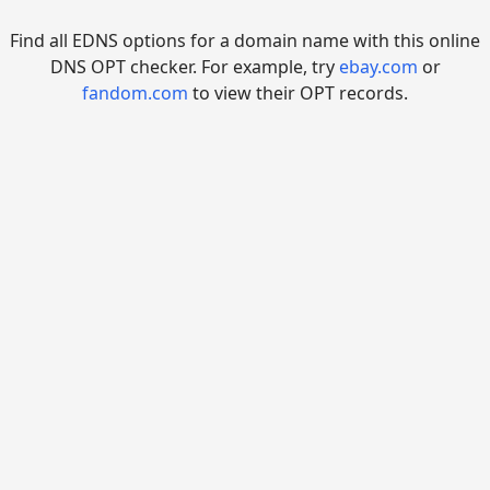
Find all EDNS options for a domain name with this online
DNS OPT checker. For example, try
ebay.com
or
fandom.com
to view their OPT records.