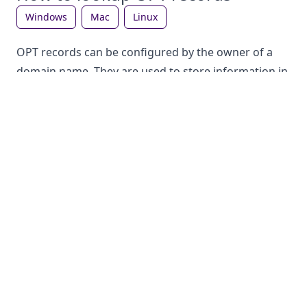
windows
mac
linux
OPT records can be configured by the owner of a
domain name. They are used to store information in
the DNS, which can be looked up by anyone. Each
record type has a different purpose.
How to lookup OPT records on Windows