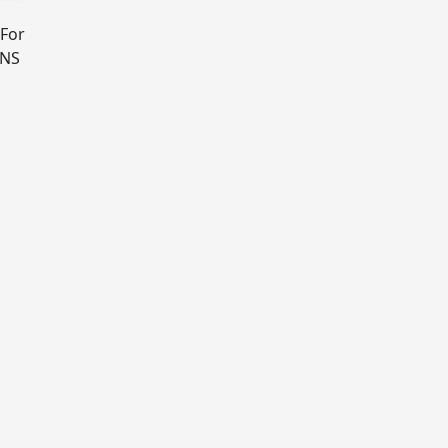
 For
DNS