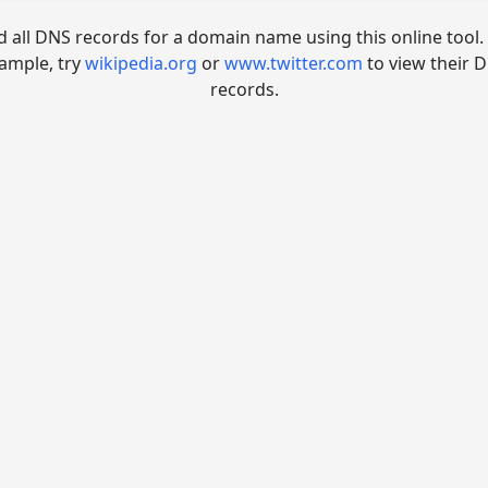
d all DNS records for a domain name using this online tool.
ample, try
wikipedia.org
or
www.twitter.com
to view their 
records.