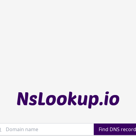
main name
Find DNS recor