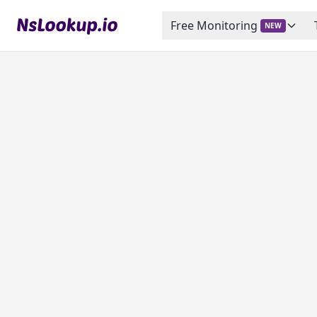
Free Monitoring
NEW