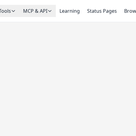
Tools
MCP & API
Learning
Status Pages
Brow