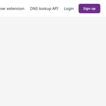
ser extension
DNS lookup
API
Login
Sign up