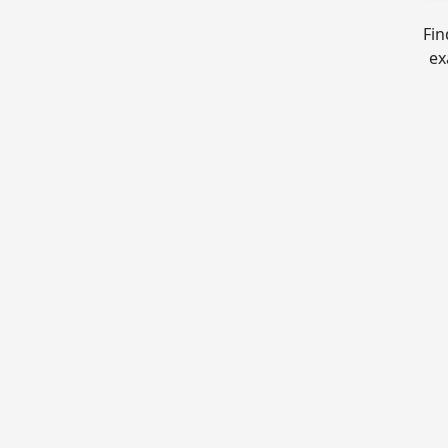
Fin
ex