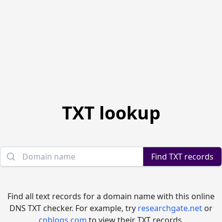
TXT lookup
Domain name
Find TXT records
Find all text records for a domain name with this online
DNS TXT checker. For example, try
researchgate.net
or
cnblogs.com
to view their TXT records.