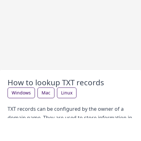
How to lookup TXT records
windows
mac
linux
TXT records can be configured by the owner of a
domain name. They are used to store information in
the DNS, which can be looked up by anyone. Each
record type has a different purpose. TXT records are