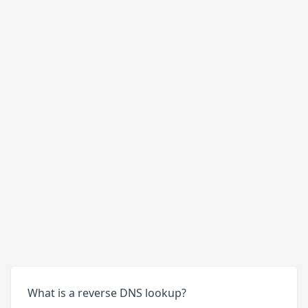
What is a reverse DNS lookup?