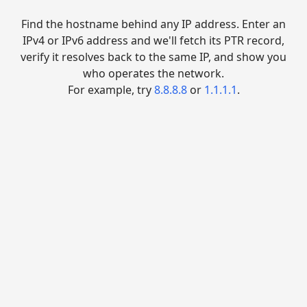
Find the hostname behind any IP address. Enter an
IPv4 or IPv6 address and we'll fetch its PTR record,
verify it resolves back to the same IP, and show you
who operates the network.
For example, try
8.8.8.8
or
1.1.1.1
.