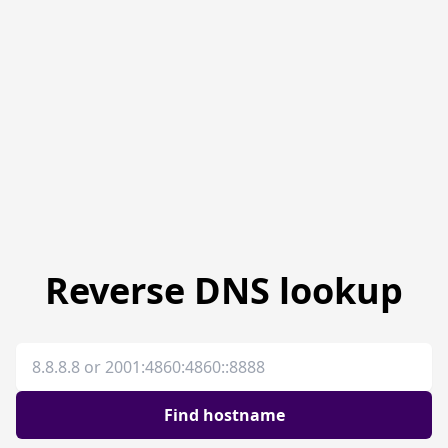
Reverse DNS lookup
IP address
Find hostname