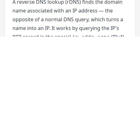
A reverse DNS lookup (rDNS) finds the domain
name associated with an IP address — the
opposite of a normal DNS query, which turns a
name into an IP. It works by querying the IP's
PTR record in the special
(IPv4)
in-addr.arpa
or
(IPv6) zone. Reverse DNS is most
ip6.arpa
often used to verify mail servers, make server
logs readable, and identify who is behind a
connection.
Not every IP address has a PTR record. Reverse
DNS is configured by whoever controls the IP
range — usually a hosting provider, ISP, or cloud
platform — not by the domain owner. That's
why setting it up works differently from normal
DNS records (see
"How to set up a PTR record"
below).