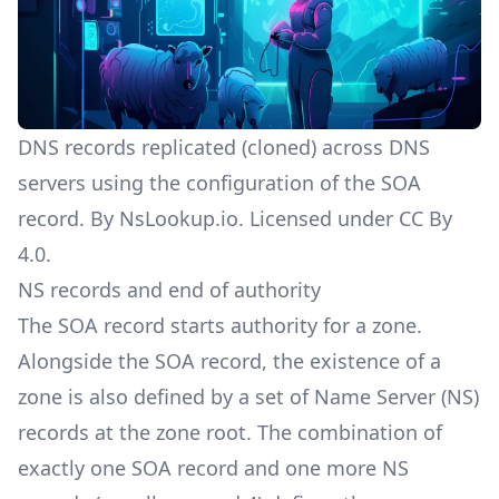
DNS records replicated (cloned) across DNS
servers using the configuration of the SOA
record. By NsLookup.io. Licensed under
CC By
4.0
.
NS records and end of authority
The SOA record starts authority for a zone.
Alongside the SOA record, the existence of a
zone is also defined by a set of
Name Server (NS)
records
at the zone root. The combination of
exactly one SOA record and one more NS