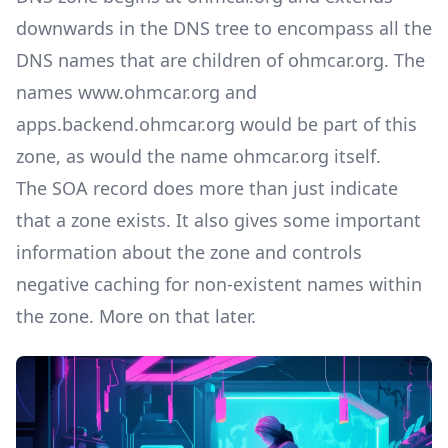
downwards in the DNS tree to encompass all the
DNS names that are children of ohmcar.org. The
names www.ohmcar.org and
apps.backend.ohmcar.org would be part of this
zone, as would the name ohmcar.org itself.
The SOA record does more than just indicate
that a zone exists. It also gives some important
information about the zone and controls
negative caching for non-existent names within
the zone. More on that later.