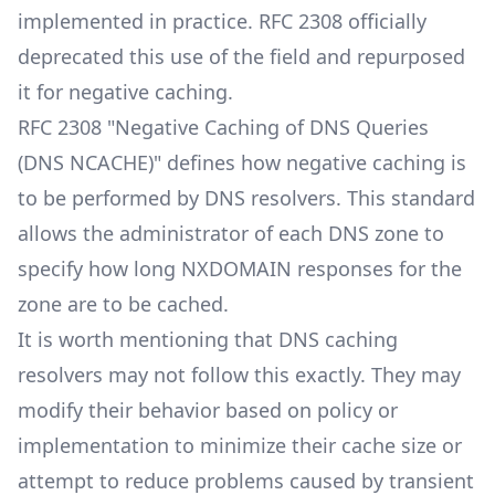
implemented in practice. RFC 2308 officially
deprecated this use of the field and repurposed
it for negative caching.
RFC 2308 "Negative Caching of DNS Queries
(DNS NCACHE)" defines how negative caching is
to be performed by DNS resolvers. This standard
allows the administrator of each DNS zone to
specify how long NXDOMAIN responses for the
zone are to be cached.
It is worth mentioning that DNS caching
resolvers may not follow this exactly. They may
modify their behavior based on policy or
implementation to minimize their cache size or
attempt to reduce problems caused by transient