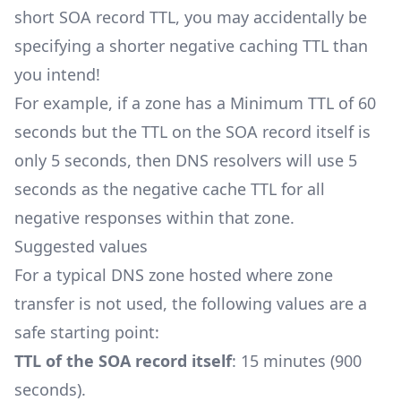
short SOA record TTL, you may accidentally be
specifying a shorter negative caching TTL than
you intend!
For example, if a zone has a Minimum TTL of 60
seconds but the TTL on the SOA record itself is
only 5 seconds, then DNS resolvers will use 5
seconds as the negative cache TTL for all
negative responses within that zone.
Suggested values
For a typical DNS zone hosted where zone
transfer is not used, the following values are a
safe starting point:
TTL of the SOA record itself
: 15 minutes (900
seconds).