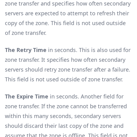
zone transfer and specifies how often secondary
servers are expected to attempt to refresh their
copy of the zone. This field is not used outside
of zone transfer.
The Retry Time
in seconds. This is also used for
zone transfer. It specifies how often secondary
servers should retry zone transfer after a failure.
This field is not used outside of zone transfer.
The Expire Time
in seconds. Another field for
zone transfer. If the zone cannot be transferred
within this many seconds, secondary servers
should discard their last copy of the zone and
assume that the zone is offline. This field is not