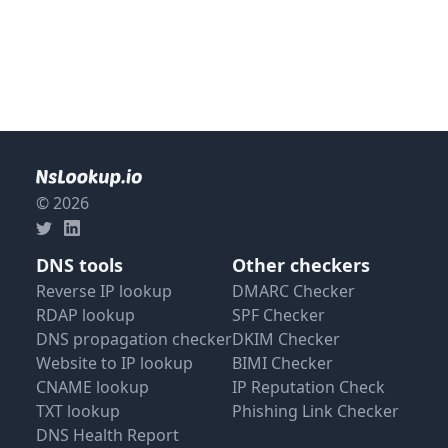
© 2026
DNS tools
Other checkers
Reverse IP lookup
DMARC Checker
RDAP lookup
SPF Checker
DNS propagation checker
DKIM Checker
Website to IP lookup
BIMI Checker
CNAME lookup
IP Reputation Check
TXT lookup
Phishing Link Checker
DNS Health Report