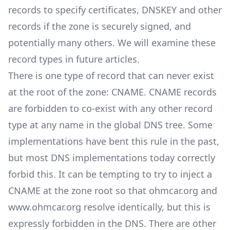
records to specify certificates, DNSKEY and other
records if the zone is securely signed, and
potentially many others. We will examine these
record types in future articles.
There is one type of record that can never exist
at the root of the zone: CNAME.
CNAME records
are forbidden to co-exist with any other record
type at any name in the global DNS tree. Some
implementations have bent this rule in the past,
but most DNS implementations today correctly
forbid this. It can be tempting to try to inject a
CNAME at the zone root so that ohmcar.org and
www.ohmcar.org resolve identically, but this is
expressly forbidden in the DNS. There are other