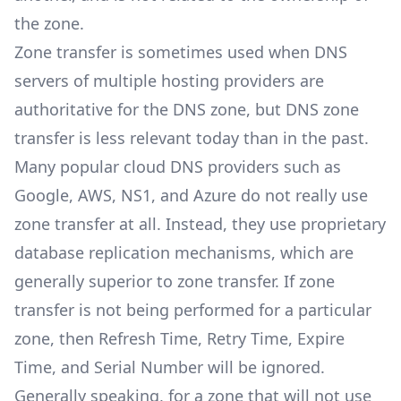
the zone.
Zone transfer is sometimes used when DNS
servers of multiple hosting providers are
authoritative for the DNS zone, but DNS zone
transfer is less relevant today than in the past.
Many popular cloud DNS providers such as
Google, AWS, NS1, and Azure do not really use
zone transfer at all. Instead, they use proprietary
database replication mechanisms, which are
generally superior to zone transfer. If zone
transfer is not being performed for a particular
zone, then Refresh Time, Retry Time, Expire
Time, and Serial Number will be ignored.
Generally speaking, for a zone that will not use