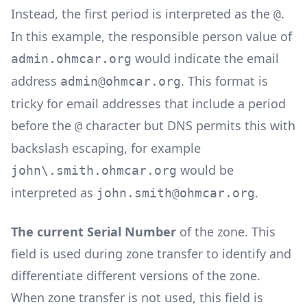
Instead, the first period is interpreted as the
.
@
In this example, the responsible person value of
would indicate the email
admin.ohmcar.org
address
. This format is
admin@ohmcar.org
tricky for email addresses that include a period
before the
character but DNS permits this with
@
backslash escaping, for example
would be
john\.smith.ohmcar.org
interpreted as
.
john.smith@ohmcar.org
The current Serial Number
of the zone. This
field is used during zone transfer to identify and
differentiate different versions of the zone.
When zone transfer is not used, this field is