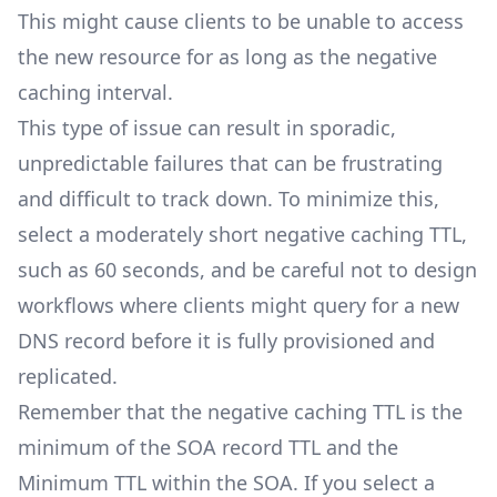
This might cause clients to be unable to access
the new resource for as long as the negative
caching interval.
This type of issue can result in sporadic,
unpredictable failures that can be frustrating
and difficult to track down. To minimize this,
select a moderately short negative caching TTL,
such as 60 seconds, and be careful not to design
workflows where clients might query for a new
DNS record before it is fully provisioned and
replicated.
Remember that the negative caching TTL is the
minimum of the SOA record TTL and the
Minimum TTL within the SOA. If you select a