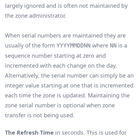
largely ignored and is often not maintained by
the zone administrator.
When serial numbers are maintained they are
usually of the form
where
is a
YYYYMMDDNN
NN
sequence number starting at zero and
incremented with each change on the day.
Alternatively, the serial number can simply be an
integer value starting at one that is incremented
each time the zone is updated. Maintaining the
zone serial number is optional when zone
transfer is not being used.
The Refresh Time
in seconds. This is used for