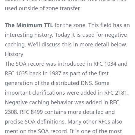
used outside of zone transfer.
The Minimum TTL
for the zone. This field has an
interesting history. Today it is used for negative
caching. We'll discuss this in more detail below.
History
The SOA record was introduced in
RFC 1034
and
RFC 1035
back in 1987 as part of the first
generation of the distributed DNS. Some
important clarifications were added in
RFC 2181
.
Negative caching behavior was added in
RFC
2308
.
RFC 8499
contains more detailed and
precise SOA definitions. Many other RFCs also
mention the SOA record. It is one of the most