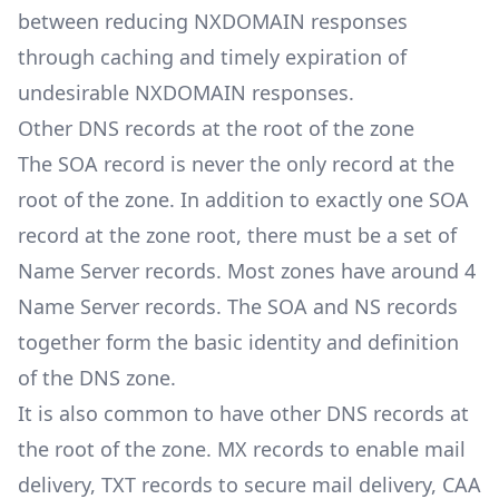
between reducing NXDOMAIN responses
through caching and timely expiration of
undesirable NXDOMAIN responses.
Other DNS records at the root of the zone
The SOA record is never the only record at the
root of the zone. In addition to exactly one SOA
record at the zone root, there must be a set of
Name Server records. Most zones have around 4
Name Server records. The SOA and NS records
together form the basic identity and definition
of the DNS zone.
It is also common to have other DNS records at
the root of the zone. MX records to enable mail
delivery, TXT records to secure mail delivery, CAA