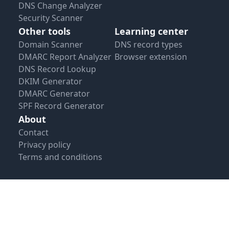
DNS Change Analyzer
Security Scanner
Other tools
Learning center
Domain Scanner
DNS record types
DMARC Report Analyzer
Browser extension
DNS Record Lookup
DKIM Generator
DMARC Generator
SPF Record Generator
About
Contact
Privacy policy
Terms and conditions