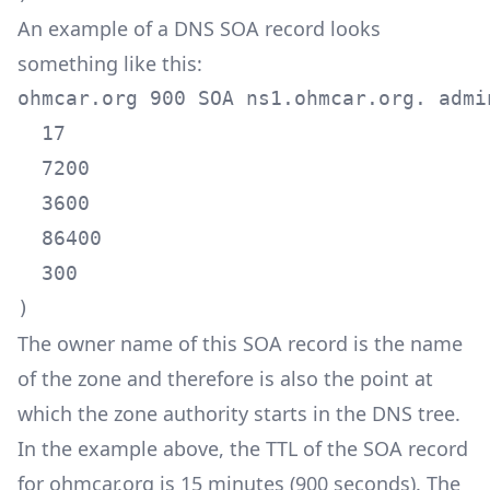
An example of a DNS SOA record looks
something like this:
ohmcar.org 900 SOA ns1.ohmcar.org. admin
  17

  7200

  3600

  86400

  300

)
The owner name of this SOA record is the name
of the zone and therefore is also the point at
which the zone authority starts in the DNS tree.
In the example above, the TTL of the SOA record
for ohmcar.org is 15 minutes (900 seconds). The