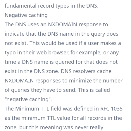
fundamental record types in the DNS.
Negative caching
The DNS uses an NXDOMAIN response to
indicate that the DNS name in the query does
not exist. This would be used if a user makes a
typo in their web browser, for example, or any
time a DNS name is queried for that does not
exist in the DNS zone. DNS resolvers cache
NXDOMAIN responses to minimize the number
of queries they have to send. This is called
"negative caching".
The Minimum TTL field was defined in RFC 1035
as the minimum TTL value for all records in the
zone, but this meaning was never really