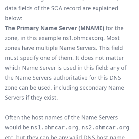
data fields of the SOA record are explained
below:
The Primary Name Server (MNAME)
for the
zone, in this example ns1.ohmcar.org. Most
zones have multiple Name Servers. This field
must specify one of them. It does not matter
which Name Server is used in this field: any of
the Name Servers authoritative for this DNS
zone can be used, including secondary Name
Servers if they exist.
Often the host names of the Name Servers
would be
,
,
ns1.ohmcar.org
ns2.ohmcar.org
etc. but they can be any valid DNS host name.