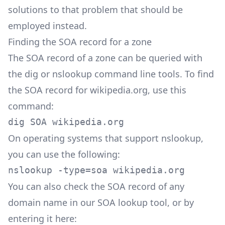
solutions to that problem that should be
employed instead.
Finding the SOA record for a zone
The SOA record of a zone can be queried with
the dig or nslookup command line tools. To find
the SOA record for wikipedia.org, use this
command:
dig SOA wikipedia.org
On operating systems that support nslookup,
you can use the following:
nslookup -type=soa wikipedia.org
You can also check the SOA record of any
domain name in our
SOA lookup
tool, or by
entering it here: