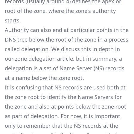
records (usually around 4) defines the apex or
root of the zone, where the zone's authority
starts.
Authority can also end at particular points in the
DNS tree below the root of the zone in a process
called delegation. We discuss this in depth in
our
zone delegation
article, but in summary, a
delegation is a set of Name Server (NS) records
at a name below the zone root.
It is confusing that NS records are used both at
the zone root to identify the Name Servers for
the zone and also at points below the zone root
as part of delegation. For now, it is important
only to remember that the NS records at the