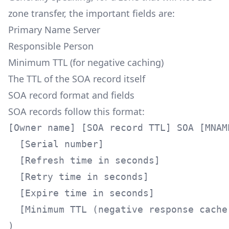
zone transfer, the important fields are:
Primary Name Server
Responsible Person
Minimum TTL (for negative caching)
The TTL of the SOA record itself
SOA record format and fields
SOA records follow this format:
[Owner name] [SOA record TTL] SOA [MNAME
  [Serial number]

  [Refresh time in seconds]

  [Retry time in seconds]

  [Expire time in seconds]

  [Minimum TTL (negative response cache 
)