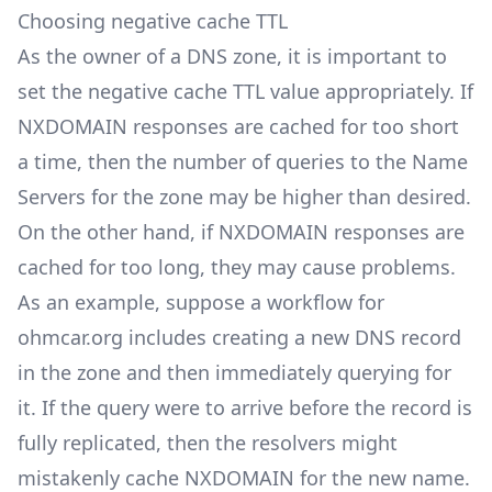
Choosing negative cache TTL
As the owner of a DNS zone, it is important to
set the negative cache TTL value appropriately. If
NXDOMAIN responses are cached for too short
a time, then the number of queries to the Name
Servers for the zone may be higher than desired.
On the other hand, if NXDOMAIN responses are
cached for too long, they may cause problems.
As an example, suppose a workflow for
ohmcar.org includes creating a new DNS record
in the zone and then immediately querying for
it. If the query were to arrive before the record is
fully replicated, then the resolvers might
mistakenly cache NXDOMAIN for the new name.