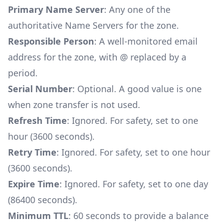
Primary Name Server
: Any one of the
authoritative Name Servers for the zone.
Responsible Person
: A well-monitored email
address for the zone, with @ replaced by a
period.
Serial Number
: Optional. A good value is one
when zone transfer is not used.
Refresh Time
: Ignored. For safety, set to one
hour (3600 seconds).
Retry Time
: Ignored. For safety, set to one hour
(3600 seconds).
Expire Time
: Ignored. For safety, set to one day
(86400 seconds).
Minimum TTL
: 60 seconds to provide a balance