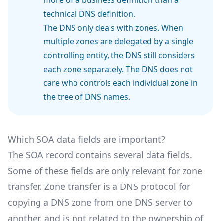
technical DNS definition.
The DNS only deals with zones. When
multiple zones are delegated by a single
controlling entity, the DNS still considers
each zone separately. The DNS does not
care who controls each individual zone in
the tree of DNS names.
Which SOA data fields are important?
The SOA record contains several data fields.
Some of these fields are only relevant for zone
transfer. Zone transfer is a DNS protocol for
copying a DNS zone from one DNS server to
another, and is not related to the ownership of