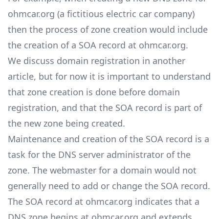
ohmcar.org (a fictitious electric car company)
then the process of zone creation would include
the creation of a SOA record at ohmcar.org.
We discuss
domain registration
in another
article, but for now it is important to understand
that zone creation is done before domain
registration, and that the SOA record is part of
the new zone being created.
Maintenance and creation of the SOA record is a
task for the DNS server administrator of the
zone. The webmaster for a domain would not
generally need to add or change the SOA record.
The SOA record at ohmcar.org indicates that a
DNS zone begins at ohmcar.org and extends