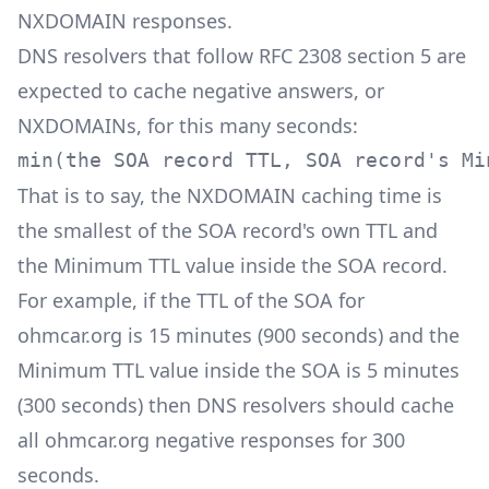
NXDOMAIN responses.
DNS resolvers that follow RFC 2308 section 5 are
expected to cache negative answers, or
NXDOMAINs, for this many seconds:
min(the SOA record TTL, SOA record's Mi
That is to say, the NXDOMAIN caching time is
the smallest of the SOA record's own TTL and
the Minimum TTL value inside the SOA record.
For example, if the TTL of the SOA for
ohmcar.org is 15 minutes (900 seconds) and the
Minimum TTL value inside the SOA is 5 minutes
(300 seconds) then DNS resolvers should cache
all ohmcar.org negative responses for 300
seconds.