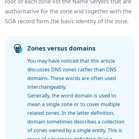
root of each zone list the Name Servers that are
authoritative
for the zone and together with the
SOA record form the basic identity of the zone.
Zones versus domains
You may have noticed that this article
discusses DNS zones rather than DNS
domains. These words are often used
interchangeably.
Generally, the word domain is used to
mean a single zone or to cover multiple
related zones. In the latter definition,
domain sometimes describes a collection
of zones owned by a single entity. This is
more of a business definition than a