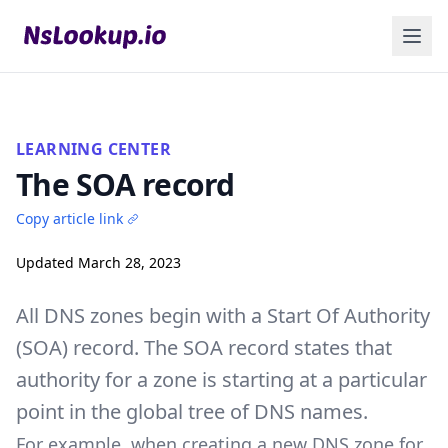
LEARNING CENTER
The SOA record
Copy article link
Updated March 28, 2023
All
DNS zones
begin with a Start Of Authority
(SOA) record. The SOA record states that
authority for a zone is starting at a particular
point in the global tree of DNS names.
For example, when creating a new DNS zone for