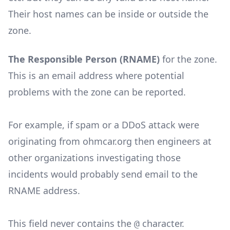
Their host names can be inside or outside the
zone.
The Responsible Person (RNAME)
for the zone.
This is an email address where potential
problems with the zone can be reported.
For example, if spam or a DDoS attack were
originating from ohmcar.org then engineers at
other organizations investigating those
incidents would probably send email to the
RNAME address.
This field never contains the
character.
@