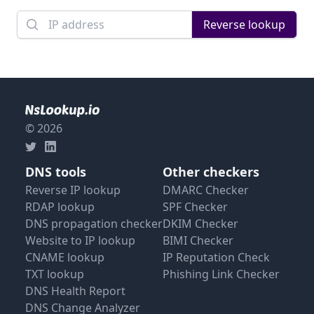
Domain name
Reverse lookup
© 2026
DNS tools
Other checkers
Reverse IP lookup
DMARC Checker
RDAP lookup
SPF Checker
DNS propagation checker
DKIM Checker
Website to IP lookup
BIMI Checker
CNAME lookup
IP Reputation Check
TXT lookup
Phishing Link Checker
DNS Health Report
DNS Change Analyzer