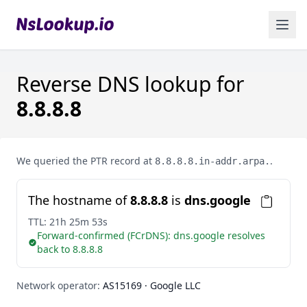
Reverse DNS lookup for
8.8.8.8
We queried the PTR record at
.
8.8.8.8.in-addr.arpa.
The hostname of
8.8.8.8
is
dns.google
TTL:
21h 25m 53s
Forward-confirmed (FCrDNS): dns.google resolves
back to 8.8.8.8
Network operator:
AS15169 · Google LLC