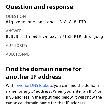
Question and response
QUESTION
dig @one.one.one.one. 8.8.8.8 PTR
ANSWER
AUTHORITY
ADDITIONAL
Find the domain name for
another IP address
With
reverse DNS lookup
, you can find the domain
name for any IP address. When you enter an IPv4 or
IPv6 address in the input field below, it will show the
canonical domain name for that IP address.