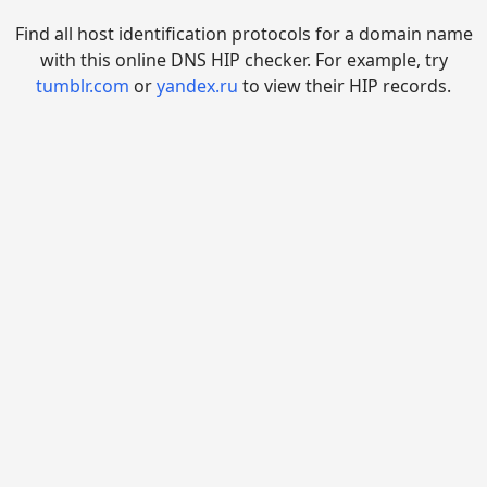
Find all host identification protocols for a domain name
with this online DNS HIP checker. For example, try
tumblr.com
or
yandex.ru
to view their HIP records.