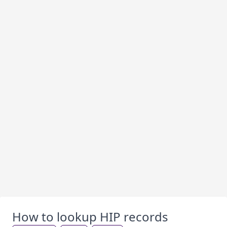
How to lookup HIP records