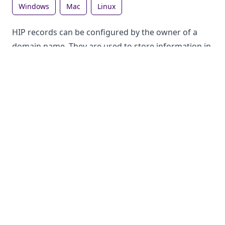
windows
mac
linux
HIP records can be configured by the owner of a
domain name. They are used to store information in
the DNS, which can be looked up by anyone. Each
record type has a different purpose.
How to lookup HIP records on Windows