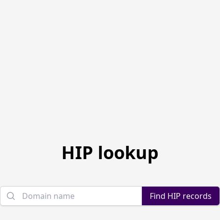
HIP lookup
Domain name
Find HIP records