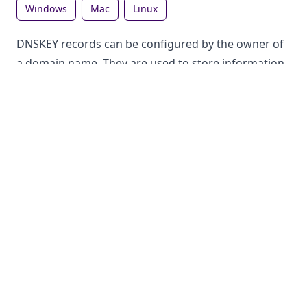
windows
mac
linux
DNSKEY records can be configured by the owner of
a domain name. They are used to store information
in the DNS, which can be looked up by anyone. Each
record type has a different purpose.
How to lookup DNSKEY records on Windows