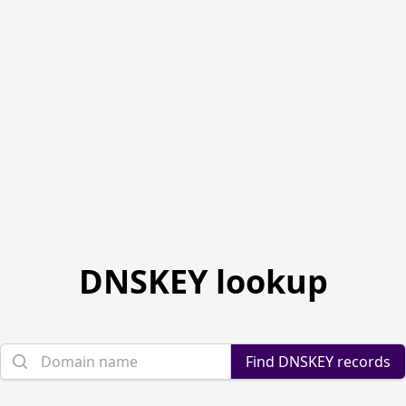
DNSKEY lookup
Domain name
Find DNSKEY records