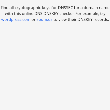
Find all cryptographic keys for DNSSEC for a domain name
with this online DNS DNSKEY checker. For example, try
wordpress.com
or
zoom.us
to view their DNSKEY records.