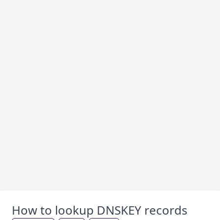
How to lookup DNSKEY records