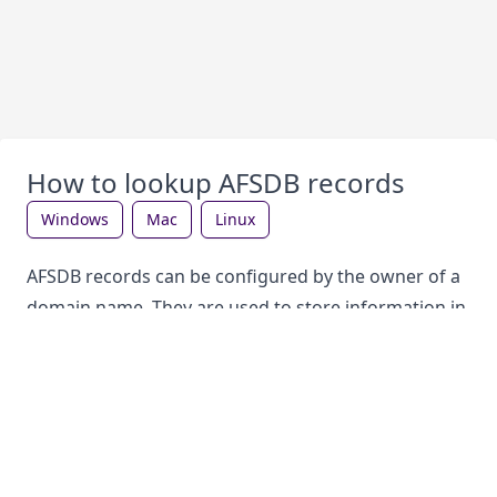
How to lookup AFSDB records
windows
mac
linux
AFSDB records can be configured by the owner of a
domain name. They are used to store information in
the DNS, which can be looked up by anyone. Each
record type has a different purpose.