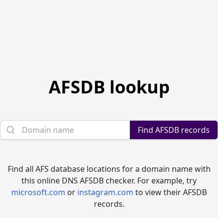
AFSDB lookup
Domain name
Find AFSDB records
Find all AFS database locations for a domain name with
this online DNS AFSDB checker. For example, try
microsoft.com
or
instagram.com
to view their AFSDB
records.